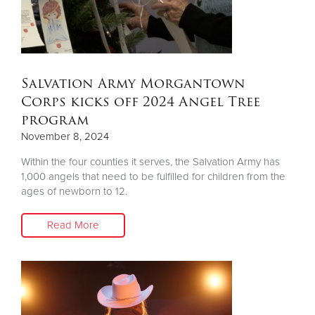
Salvation Army Morgantown
Corps kicks off 2024 Angel Tree
program
November 8, 2024
Within the four counties it serves, the Salvation Army has
1,000 angels that need to be fulfilled for children from the
ages of newborn to 12.
Read More