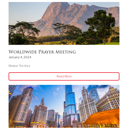
Worldwide Prayer Meeting
January 4, 2024
Malawi Territory
Read More