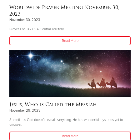
Worldwide Prayer Meeting November 30,
2023
November 30, 2023
Prayer Focus - USA Central Territory
Read More
Jesus, Who is Called the Messiah
November 29, 2023
Sometimes God doesn’t reveal everything. He has wonderful mysteries yet to
uncover.
Read More