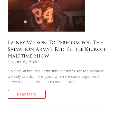
Lainey Wilson To Perform for The
Salvation Army's Red Kettle Kickoff
Halftime Show
October 15, 2024
"Join me at the Red Kettle this Christmas season because
we truly can do more good when we come together to
serve those in need in our communities."
Read More