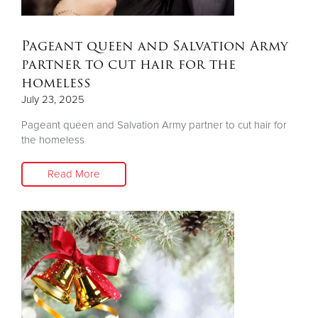
Donate
Pageant queen and Salvation Army
partner to cut hair for the
homeless
July 23, 2025
Pageant queen and Salvation Army partner to cut hair for
the homeless
Read More