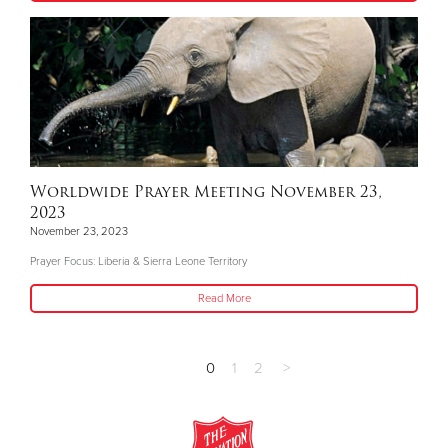
Worldwide Prayer Meeting November 23,
2023
November 23, 2023
Prayer Focus: Liberia & Sierra Leone Territory
Read More
0
1
2
>