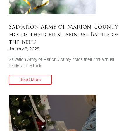
Salvation Army of Marion County
holds their first annual Battle of
the Bells
January 3, 2025
Salvation Army of Marion County holds their first annual
Battle of the Bells
Read More