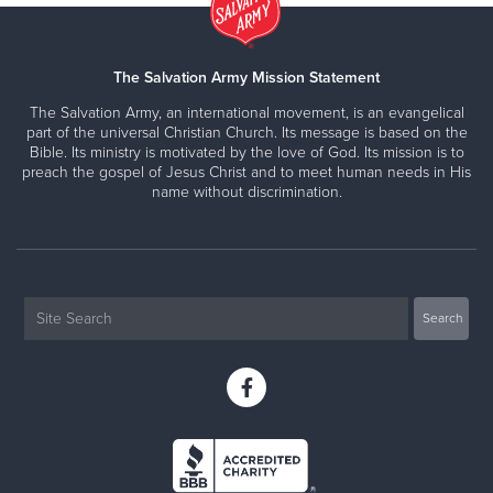
The Salvation Army Mission Statement
The Salvation Army, an international movement, is an evangelical
part of the universal Christian Church. Its message is based on the
Bible. Its ministry is motivated by the love of God. Its mission is to
preach the gospel of Jesus Christ and to meet human needs in His
name without discrimination.