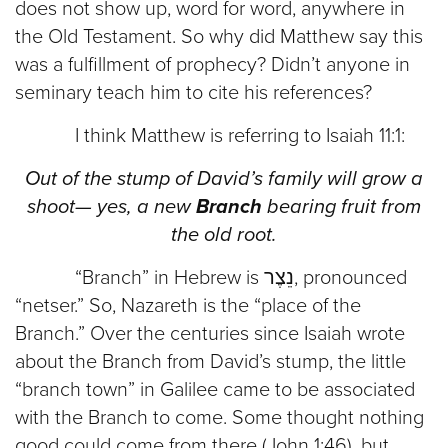
does not show up, word for word, anywhere in
the Old Testament. So why did Matthew say this
was a fulfillment of prophecy? Didn’t anyone in
seminary teach him to cite his references?
I think Matthew is referring to Isaiah 11:1:
Out of the stump of David’s family will grow a
shoot— yes, a new
Branch
bearing fruit from
the old root.
“Branch” in Hebrew is נֵצֶר, pronounced
“netser.” So, Nazareth is the “place of the
Branch.” Over the centuries since Isaiah wrote
about the Branch from David’s stump, the little
“branch town” in Galilee came to be associated
with the Branch to come. Some thought nothing
good could come from there (John 1:46), but