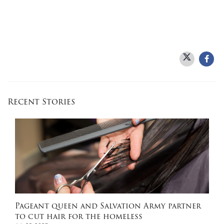
Recent Stories
Pageant queen and Salvation Army partner
to cut hair for the homeless