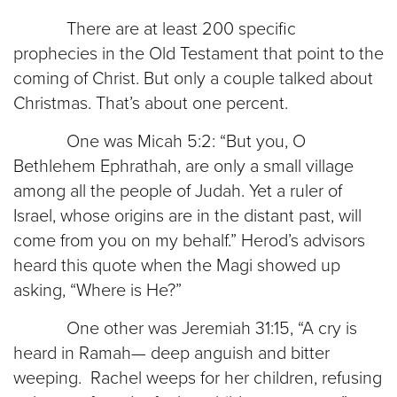
There are at least 200 specific
prophecies in the Old Testament that point to the
coming of Christ. But only a couple talked about
Christmas. That’s about one percent.
One was Micah 5:2: “But you, O
Bethlehem Ephrathah, are only a small village
among all the people of Judah. Yet a ruler of
Israel, whose origins are in the distant past, will
come from you on my behalf.” Herod’s advisors
heard this quote when the Magi showed up
asking, “Where is He?”
One other was Jeremiah 31:15, “A cry is
heard in Ramah— deep anguish and bitter
weeping. Rachel weeps for her children, refusing