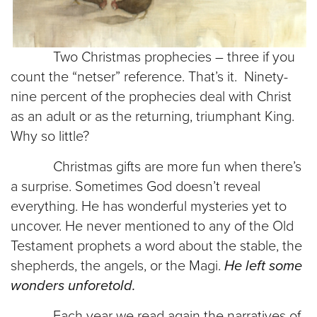
Two Christmas prophecies – three if you
count the “netser” reference. That’s it. Ninety-
nine percent of the prophecies deal with Christ
as an adult or as the returning, triumphant King.
Why so little?
Christmas gifts are more fun when there’s
a surprise. Sometimes God doesn’t reveal
everything. He has wonderful mysteries yet to
uncover. He never mentioned to any of the Old
Testament prophets a word about the stable, the
shepherds, the angels, or the Magi.
He left some
wonders unforetold.
Each year we read again the narratives of