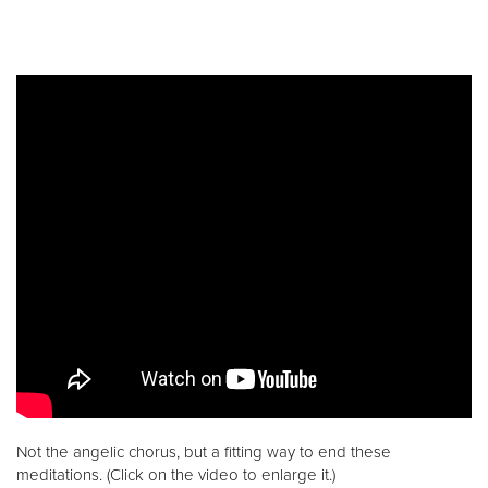
Not the angelic chorus, but a fitting way to end these
meditations. (Click on the video to enlarge it.)