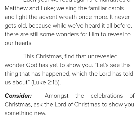
Matthew and Luke; we sing the familiar carols
and light the advent wreath once more. It never
gets old, because while we’ve heard it all before,
there are still some wonders for Him to reveal to
our hearts.
This Christmas, find that unrevealed
wonder God has yet to show you. “Let’s see this
thing that has happened, which the Lord has told
us about” (Luke 2:15).
Consider:
Amongst the celebrations of
Christmas, ask the Lord of Christmas to show you
something new.