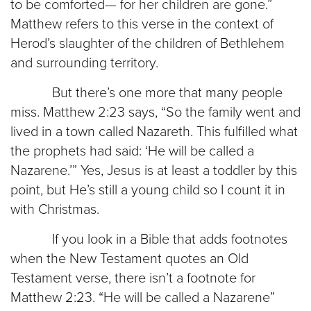
to be comforted— for her children are gone.”
Matthew refers to this verse in the context of
Herod’s slaughter of the children of Bethlehem
and surrounding territory.
But there’s one more that many people
miss. Matthew 2:23 says, “So the family went and
lived in a town called Nazareth. This fulfilled what
the prophets had said: ‘He will be called a
Nazarene.’” Yes, Jesus is at least a toddler by this
point, but He’s still a young child so I count it in
with Christmas.
If you look in a Bible that adds footnotes
when the New Testament quotes an Old
Testament verse, there isn’t a footnote for
Matthew 2:23. “He will be called a Nazarene”