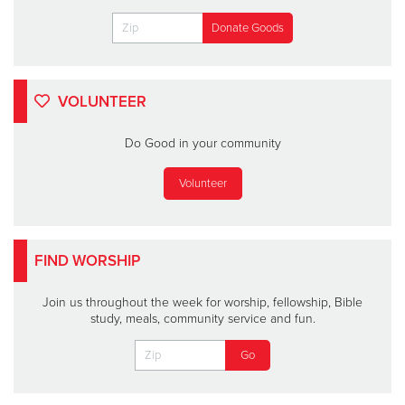
VOLUNTEER
Do Good in your community
Volunteer
FIND WORSHIP
Join us throughout the week for worship, fellowship, Bible
study, meals, community service and fun.