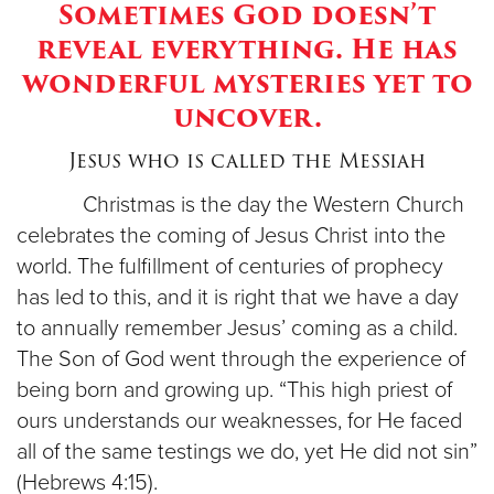
Sometimes God doesn’t
reveal everything. He has
Donate
wonderful mysteries yet to
uncover.
Jesus who is called the Messiah
Christmas is the day the Western Church
celebrates the coming of Jesus Christ into the
world. The fulfillment of centuries of prophecy
has led to this, and it is right that we have a day
to annually remember Jesus’ coming as a child.
The Son of God went through the experience of
being born and growing up. “This high priest of
ours understands our weaknesses, for He faced
all of the same testings we do, yet He did not sin”
(Hebrews 4:15).