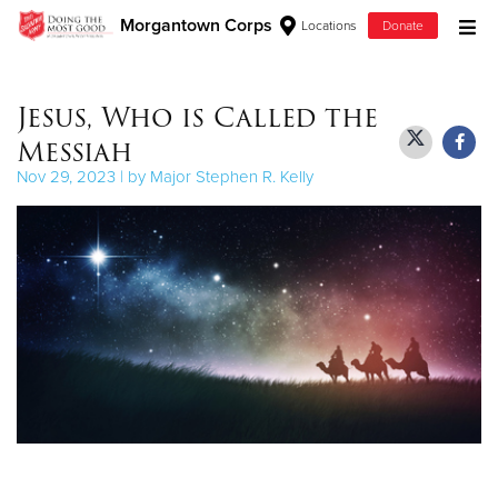
Morgantown Corps
Locations
Donate
Donate Goods
Jesus, Who is Called the
Messiah
Donate Clothing, Furniture & Household Items
Nov 29, 2023 | by Major Stephen R. Kelly
Give Now
$500
$250
$100
$50
Other