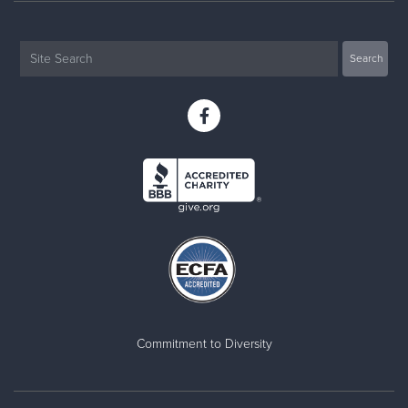
Commitment to Diversity