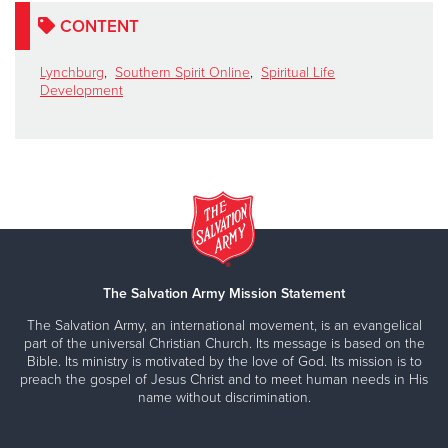
CONTENT
Lynchburg
,
Southern Spirit Online
,
Spiritual Life
Development
The Salvation Army Mission Statement
The Salvation Army, an international movement, is an evangelical
part of the universal Christian Church. Its message is based on the
Bible. Its ministry is motivated by the love of God. Its mission is to
preach the gospel of Jesus Christ and to meet human needs in His
name without discrimination.