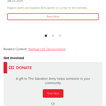
July 23, 2025
Pageant queen and Salvation Army partner to cut hair for the homeless
Read More
Related Content:
Spiritual Life Development
Get Involved
DONATE
A gift to The Salvation Army helps someone in your
community.
Give Now
Or