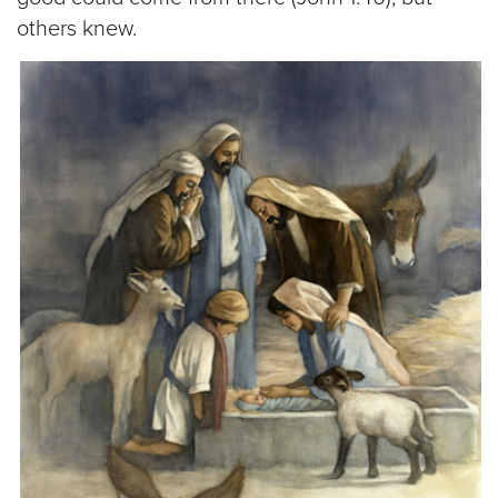
others knew.