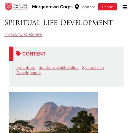
Morgantown Corps
Locations
Donate
Donate Goods
Spiritual Life Development
< Back to all stories
Donate Clothing, Furniture & Household Items
CONTENT
Give Now
Lynchburg
,
Southern Spirit Online
,
Spiritual Life
$500
Development
$250
$100
$50
Other