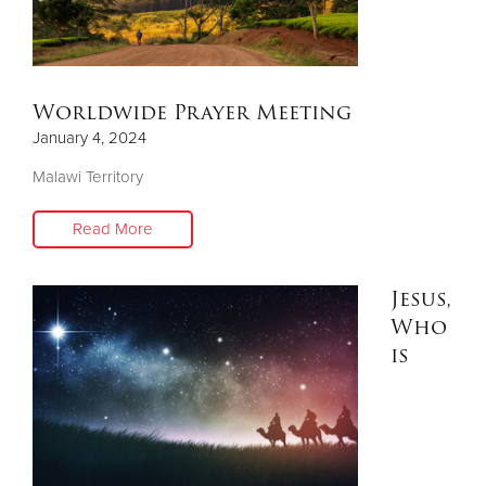
Donate
Worldwide Prayer Meeting
January 4, 2024
Malawi Territory
Read More
Jesus,
Who
is