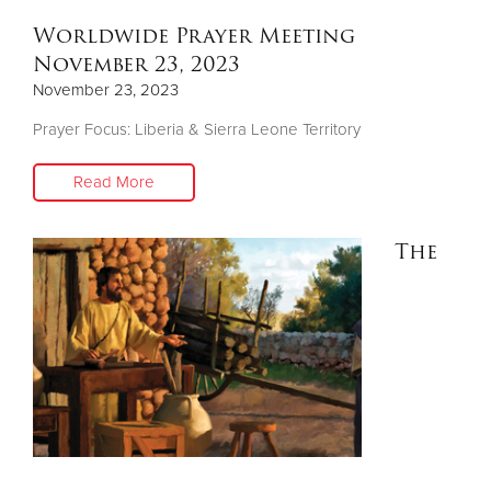
Worldwide Prayer Meeting
November 23, 2023
November 23, 2023
Prayer Focus: Liberia & Sierra Leone Territory
Read More
The