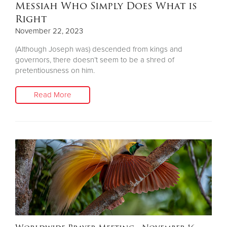
Messiah Who Simply Does What is
Right
November 22, 2023
(Although Joseph was) descended from kings and
governors, there doesn’t seem to be a shred of
pretentiousness on him.
Read More