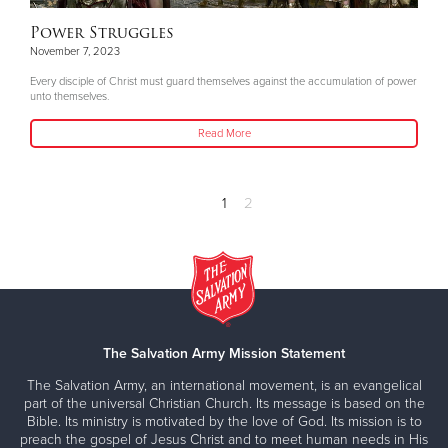
Power Struggles
November 7, 2023
Every disciple of Christ must guard themselves against the accumulation of power
unto themselves.
Read More
1
2
The Salvation Army Mission Statement
The Salvation Army, an international movement, is an evangelical
part of the universal Christian Church. Its message is based on the
Bible. Its ministry is motivated by the love of God. Its mission is to
preach the gospel of Jesus Christ and to meet human needs in His