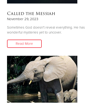
Called the Messiah
November 29, 2023
Sometimes God doesn’t reveal everything. He has
wonderful mysteries yet to uncover.
Read More