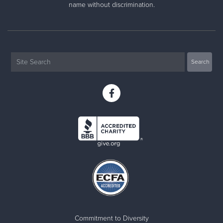
name without discrimination.
Commitment to Diversity