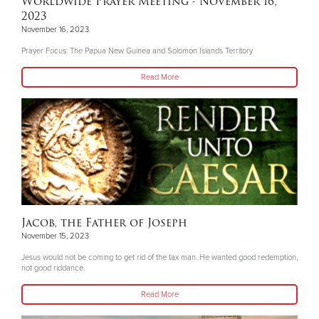
Worldwide Prayer Meeting - November 16,
2023
November 16, 2023
Prayer Focus: The Papua New Guinea and Solomon Islands Territory
Read More
Jacob, the Father of Joseph
November 15, 2023
Jesus would not be coming to get rid of the tax man. He wanted good redemption,
not good riddance.
Read More