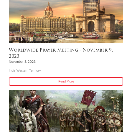
Worldwide Prayer Meeting - November 9,
2023
November 8, 2023
India Western Territory
Read More