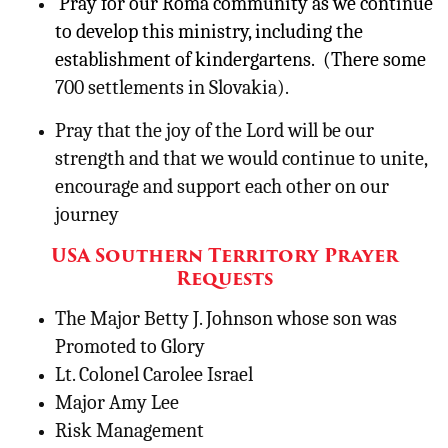
Pray for our Roma community as we continue
to develop this ministry, including the
establishment of kindergartens. (There some
700 settlements in Slovakia).
Pray that the joy of the Lord will be our
strength and that we would continue to unite,
encourage and support each other on our
journey
USA Southern Territory Prayer
Requests
The Major Betty J. Johnson whose son was
Promoted to Glory
Lt. Colonel Carolee Israel
Major Amy Lee
Risk Management