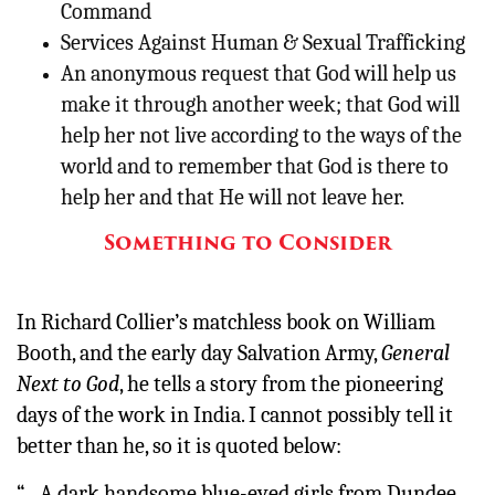
Command
Services Against Human & Sexual Trafficking
An anonymous request that God will help us
make it through another week; that God will
help her not live according to the ways of the
world and to remember that God is there to
help her and that He will not leave her.
Something to Consider
In Richard Collier’s matchless book on William
Booth, and the early day Salvation Army,
General
Next to God
, he tells a story from the pioneering
days of the work in India. I cannot possibly tell it
better than he, so it is quoted below:
“…A dark handsome blue-eyed girls from Dundee,