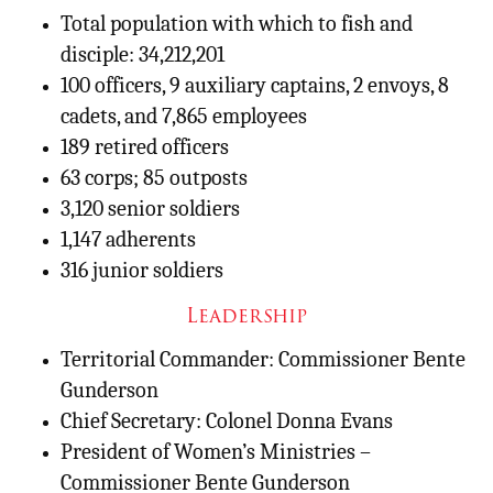
Total population with which to fish and
disciple: 34,212,201
100 officers, 9 auxiliary captains, 2 envoys, 8
cadets, and 7,865 employees
189 retired officers
63 corps; 85 outposts
3,120 senior soldiers
1,147 adherents
316 junior soldiers
Leadership
Territorial Commander: Commissioner Bente
Gunderson
Chief Secretary: Colonel Donna Evans
President of Women’s Ministries –
Commissioner Bente Gunderson