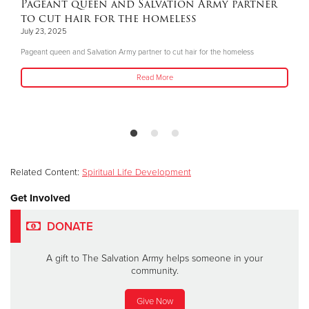
Pageant queen and Salvation Army partner
to cut hair for the homeless
July 23, 2025
Pageant queen and Salvation Army partner to cut hair for the homeless
Read More
Related Content:
Spiritual Life Development
Get Involved
DONATE
A gift to The Salvation Army helps someone in your
community.
Give Now