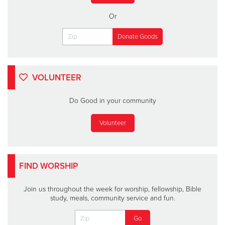
Or
VOLUNTEER
Do Good in your community
Volunteer
FIND WORSHIP
Join us throughout the week for worship, fellowship, Bible
study, meals, community service and fun.