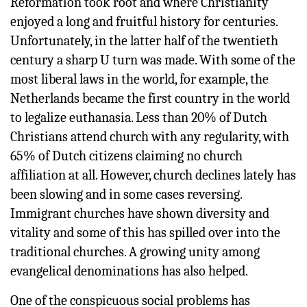
Reformation took root and where Christianity
enjoyed a long and fruitful history for centuries.
Unfortunately, in the latter half of the twentieth
century a sharp U turn was made. With some of the
most liberal laws in the world, for example, the
Netherlands became the first country in the world
to legalize euthanasia. Less than 20% of Dutch
Christians attend church with any regularity, with
65% of Dutch citizens claiming no church
affiliation at all. However, church declines lately has
been slowing and in some cases reversing.
Immigrant churches have shown diversity and
vitality and some of this has spilled over into the
traditional churches. A growing unity among
evangelical denominations has also helped.
One of the conspicuous social problems has