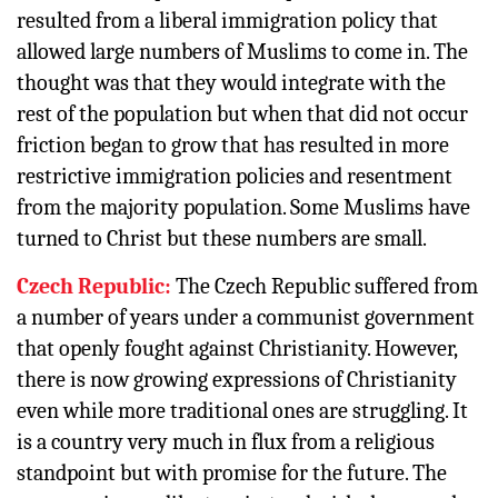
resulted from a liberal immigration policy that
allowed large numbers of Muslims to come in. The
thought was that they would integrate with the
rest of the population but when that did not occur
friction began to grow that has resulted in more
restrictive immigration policies and resentment
from the majority population. Some Muslims have
turned to Christ but these numbers are small.
Czech Republic:
The Czech Republic suffered from
a number of years under a communist government
that openly fought against Christianity. However,
there is now growing expressions of Christianity
even while more traditional ones are struggling. It
is a country very much in flux from a religious
standpoint but with promise for the future. The