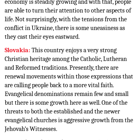
economy is steadily growing and with that, people
are able to turn their attention to other aspects of
life. Not surprisingly, with the tensions from the
conflict in Ukraine, there is some uneasiness as
they cast their eyes eastward.
Slovakia:
This country enjoys a very strong
Christian heritage among the Catholic, Lutheran
and Reformed traditions. Presently, there are
renewal movements within those expressions that
are calling people back to a more vital faith.
Evangelical denominations remain few and small
but there is some growth here as well. One of the
threats to both the established and the newer
evangelical churches is aggressive growth from the
Jehovah’s Witnesses.