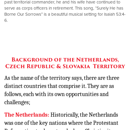
past territorial commander, he and his wife have continued to
serve as corps officers in retirement. This song, “Surely He has
Borne Our Sorrows” is a beautiful musical setting for Isaiah 53:4-
6.
Background of the Netherlands,
Czech Republic & Slovakia Territory
As the name of the territory says, there are three
distinct countries that comprise it. They are as
follows, each with its own opportunities and
challenges;
The Netherlands:
Historically, the Netherlands
was one of the key nations where the Protestant