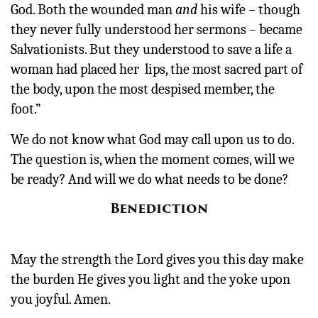
God. Both the wounded man
and
his wife – though
they never fully understood her sermons – became
Salvationists. But they understood to save a life a
woman had placed her lips, the most sacred part of
the body, upon the most despised member, the
foot.”
We do not know what God may call upon us to do.
The question is, when the moment comes, will we
be ready? And will we do what needs to be done?
Benediction
May the strength the Lord gives you this day make
the burden He gives you light and the yoke upon
you joyful. Amen.