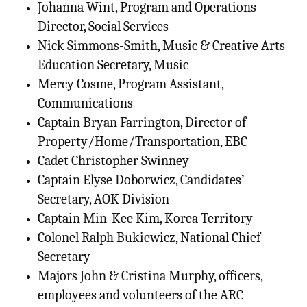
Johanna Wint, Program and Operations
Director, Social Services
Nick Simmons-Smith, Music & Creative Arts
Education Secretary, Music
Mercy Cosme, Program Assistant,
Communications
Captain Bryan Farrington, Director of
Property/Home/Transportation, EBC
Cadet Christopher Swinney
Captain Elyse Doborwicz, Candidates’
Secretary, AOK Division
Captain Min-Kee Kim, Korea Territory
Colonel Ralph Bukiewicz, National Chief
Secretary
Majors John & Cristina Murphy, officers,
employees and volunteers of the ARC