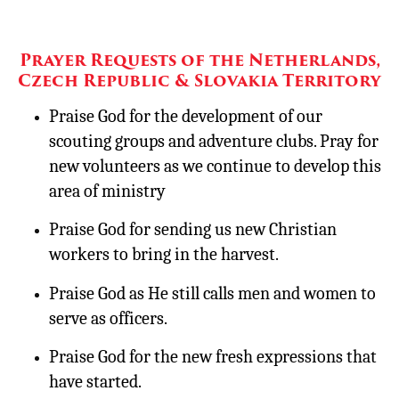
Prayer Requests of the Netherlands,
Czech Republic & Slovakia Territory
Praise God for the development of our
scouting groups and adventure clubs. Pray for
new volunteers as we continue to develop this
area of ministry
Praise God for sending us new Christian
workers to bring in the harvest.
Praise God as He still calls men and women to
serve as officers.
Praise God for the new fresh expressions that
have started.