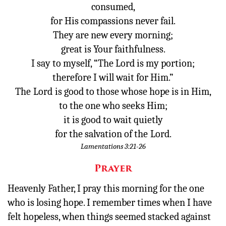
consumed,
for His compassions never fail.
Donate
They are new every morning;
great is Your faithfulness.
I say to myself, “The Lord is my portion;
therefore I will wait for Him.”
The
Lord
is good to those whose hope is in Him,
to the one who seeks Him;
it is good to wait quietly
for the salvation of the
Lord
.
Lamentations 3:21-26
Prayer
Heavenly Father, I pray this morning for the one
who is losing hope. I remember times when I have
felt hopeless, when things seemed stacked against