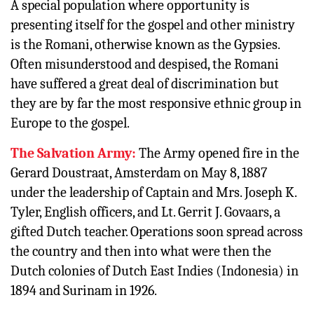
A special population where opportunity is
presenting itself for the gospel and other ministry
is the Romani, otherwise known as the Gypsies.
Often misunderstood and despised, the Romani
have suffered a great deal of discrimination but
they are by far the most responsive ethnic group in
Europe to the gospel.
The Salvation Army:
The Army opened fire in the
Gerard Doustraat, Amsterdam on May 8, 1887
under the leadership of Captain and Mrs. Joseph K.
Tyler, English officers, and Lt. Gerrit J. Govaars, a
gifted Dutch teacher. Operations soon spread across
the country and then into what were then the
Dutch colonies of Dutch East Indies (Indonesia) in
1894 and Surinam in 1926.