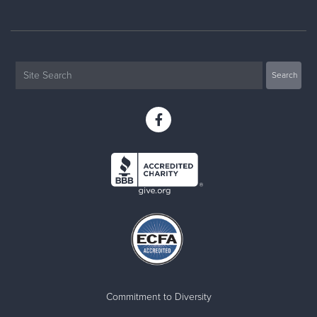
Commitment to Diversity