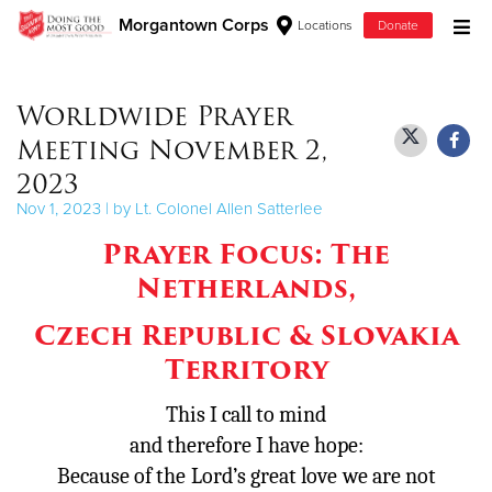
Morgantown Corps
Locations
Donate
Donate Goods
Worldwide Prayer
Meeting November 2,
Donate Clothing, Furniture & Household Items
2023
Nov 1, 2023 | by Lt. Colonel Allen Satterlee
Give Now
Prayer Focus: The
$500
Netherlands,
$250
Czech Republic
& Slovakia
Territory
$100
This I call to mind
$50
and therefore I have hope:
Because of the
Lord
’s great love
we are not
Other