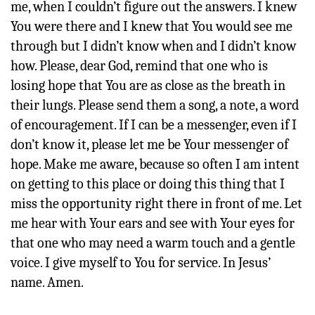
me, when I couldn’t figure out the answers. I knew
You were there and I knew that You would see me
through but I didn’t know when and I didn’t know
how. Please, dear God, remind that one who is
losing hope that You are as close as the breath in
their lungs. Please send them a song, a note, a word
of encouragement. If I can be a messenger, even if I
don’t know it, please let me be Your messenger of
hope. Make me aware, because so often I am intent
on getting to this place or doing this thing that I
miss the opportunity right there in front of me. Let
me hear with Your ears and see with Your eyes for
that one who may need a warm touch and a gentle
voice. I give myself to You for service. In Jesus’
name. Amen.