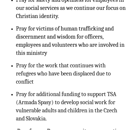
our social services as we continue our focus on
Christian identity.
Pray for victims of human trafficking and
discernment and wisdom for officers,
employees and volunteers who are involved in
this ministry
Pray for the work that continues with
refugees who have been displaced due to
conflict
Pray for additional funding to support TSA
(Armada Spasy) to develop social work for
vulnerable adults and children in the Czech
and Slovakia.