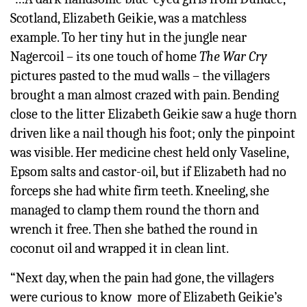
Scotland, Elizabeth Geikie, was a matchless
example. To her tiny hut in the jungle near
Nagercoil – its one touch of home
The War Cry
pictures pasted to the mud walls – the villagers
brought a man almost crazed with pain. Bending
close to the litter Elizabeth Geikie saw a huge thorn
driven like a nail though his foot; only the pinpoint
was visible. Her medicine chest held only Vaseline,
Epsom salts and castor-oil, but if Elizabeth had no
forceps she had white firm teeth. Kneeling, she
managed to clamp them round the thorn and
wrench it free. Then she bathed the round in
coconut oil and wrapped it in clean lint.
“Next day, when the pain had gone, the villagers
were curious to know more of Elizabeth Geikie’s