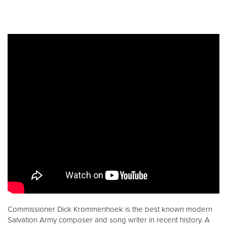
Commissioner Dick Krommenhoek is the best known modern
Salvation Army composer and song writer in recent history. A