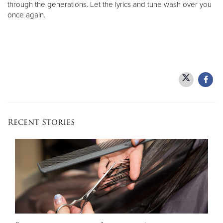
through the generations. Let the lyrics and tune wash over you
once again.
Recent Stories