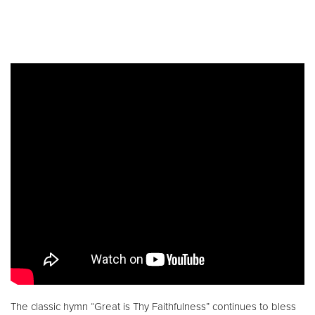
The classic hymn “Great is Thy Faithfulness” continues to bless