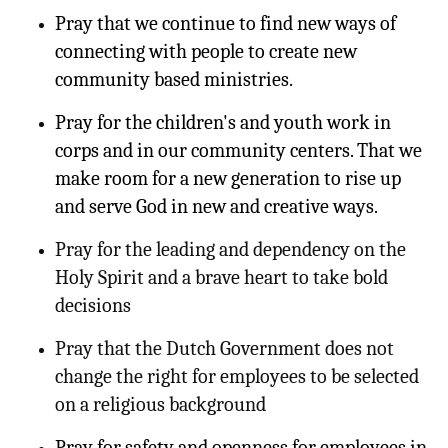
Pray that we continue to find new ways of
connecting with people to create new
community based ministries.
Pray for the children's and youth work in
corps and in our community centers. That we
make room for a new generation to rise up
and serve God in new and creative ways.
Pray for the leading and dependency on the
Holy Spirit and a brave heart to take bold
decisions
Pray that the Dutch Government does not
change the right for employees to be selected
on a religious background
Pray for safety and openness for employees in