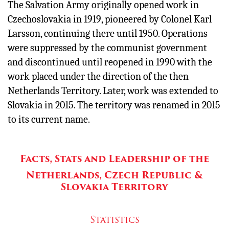
The Salvation Army originally opened work in
Czechoslovakia in 1919, pioneered by Colonel Karl
Larsson, continuing there until 1950. Operations
were suppressed by the communist government
and discontinued until reopened in 1990 with the
work placed under the direction of the then
Netherlands Territory. Later, work was extended to
Slovakia in 2015. The territory was renamed in 2015
to its current name.
Facts, Stats and Leadership of the
Netherlands, Czech Republic &
Slovakia Territory
Statistics