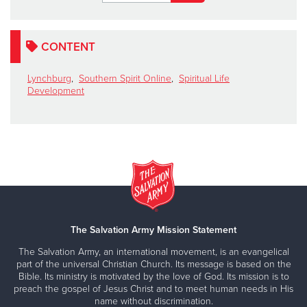
CONTENT
Lynchburg
,
Southern Spirit Online
,
Spiritual Life
Development
The Salvation Army Mission Statement
The Salvation Army, an international movement, is an evangelical
part of the universal Christian Church. Its message is based on the
Bible. Its ministry is motivated by the love of God. Its mission is to
preach the gospel of Jesus Christ and to meet human needs in His
name without discrimination.