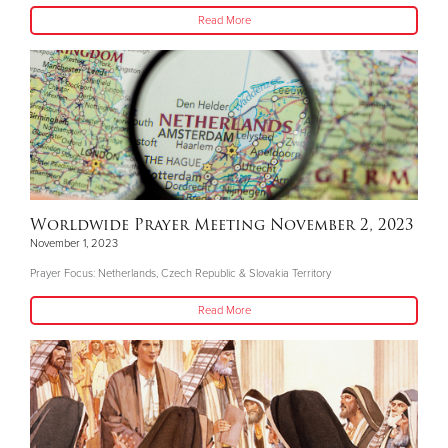
Read More
Worldwide Prayer Meeting November 2, 2023
November 1, 2023
Prayer Focus: Netherlands, Czech Republic & Slovakia Territory
Read More