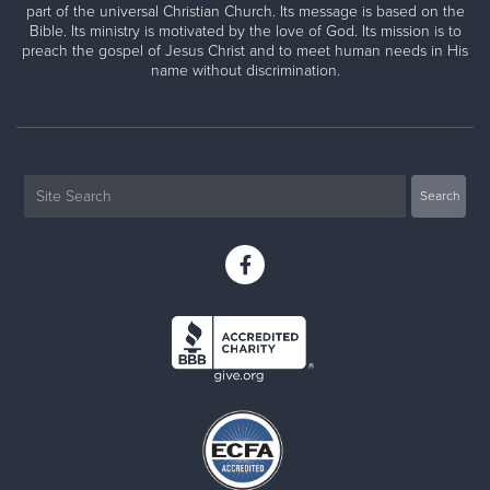
part of the universal Christian Church. Its message is based on the
Bible. Its ministry is motivated by the love of God. Its mission is to
preach the gospel of Jesus Christ and to meet human needs in His
name without discrimination.