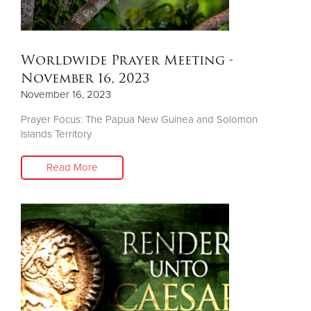
Worldwide Prayer Meeting -
November 16, 2023
November 16, 2023
Prayer Focus: The Papua New Guinea and Solomon
Islands Territory
Read More