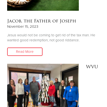
Jacob, the Father of Joseph
November 15, 2023
Jesus would not be coming to get rid of the tax man. He
wanted good redemption, not good riddance.
Read More
WVU