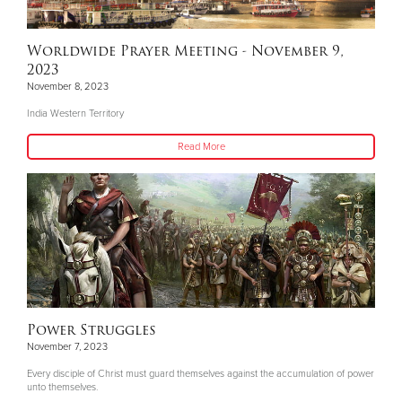
Worldwide Prayer Meeting - November 9,
2023
November 8, 2023
India Western Territory
Read More
Power Struggles
November 7, 2023
Every disciple of Christ must guard themselves against the accumulation of power
unto themselves.