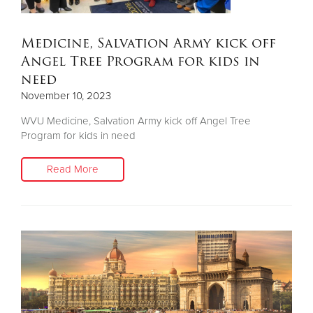
Medicine, Salvation Army kick off
Angel Tree Program for kids in
need
November 10, 2023
WVU Medicine, Salvation Army kick off Angel Tree
Program for kids in need
Read More