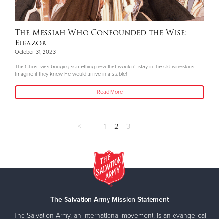
The Messiah Who Confounded the Wise:
Eleazor
October 31, 2023
The Christ was bringing something new that wouldn’t stay in the old wineskins.
Imagine if they knew He would arrive in a stable!
Read More
<
1
2
3
The Salvation Army Mission Statement
The Salvation Army, an international movement, is an evangelical