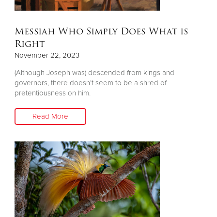
Donate
Messiah Who Simply Does What is
Right
November 22, 2023
(Although Joseph was) descended from kings and
governors, there doesn’t seem to be a shred of
pretentiousness on him.
Read More